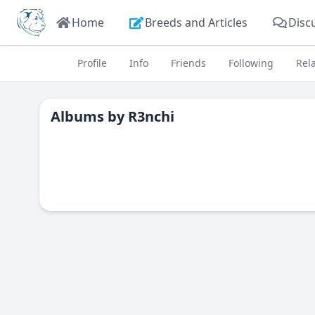
Home
Breeds and Articles
Disc
Profile
Info
Friends
Following
Rel
Albums by
R3nchi