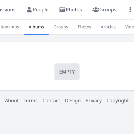
ussions
People
Photos
Groups
ationships
Albums
Groups
Photos
Articles
Vid
EMPTY
About
Terms
Contact
Design
Privacy
Copyright