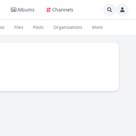
Albums
Channels
eos
Files
Posts
Organizations
More