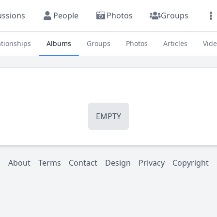
ussions
People
Photos
Groups
ationships
Albums
Groups
Photos
Articles
Vid
EMPTY
About
Terms
Contact
Design
Privacy
Copyright