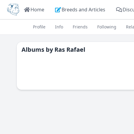
Home
Breeds and Articles
Disc
Profile
Info
Friends
Following
Rel
Albums by
Ras Rafael