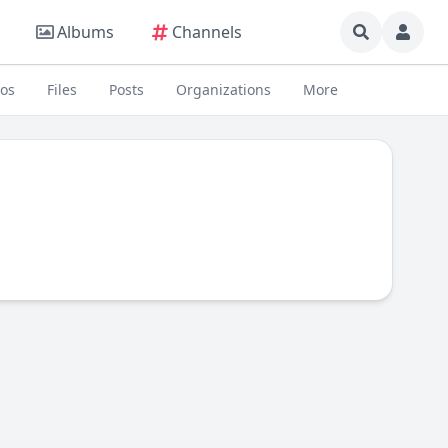
Albums
Channels
eos
Files
Posts
Organizations
More