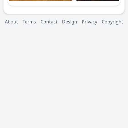
About
Terms
Contact
Design
Privacy
Copyright