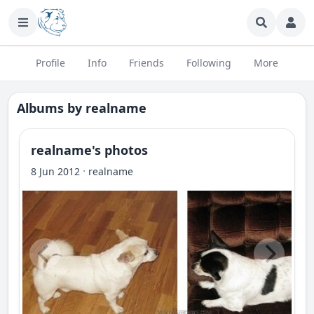
Profile
Info
Friends
Following
More
Albums by
realname
realname's photos
·
8 Jun 2012
realname