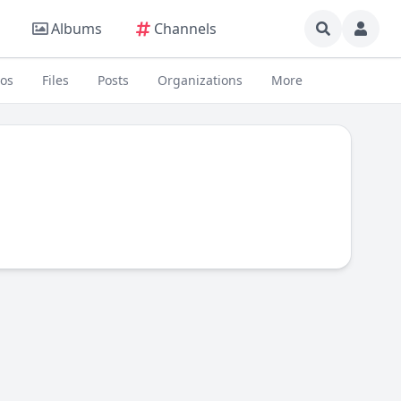
Albums
Channels
eos
Files
Posts
Organizations
More