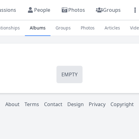
ussions
People
Photos
Groups
ationships
Albums
Groups
Photos
Articles
Vid
EMPTY
About
Terms
Contact
Design
Privacy
Copyright