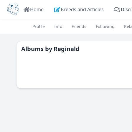
Home
Breeds and Articles
Disc
Profile
Info
Friends
Following
Rel
Albums by
Reginald