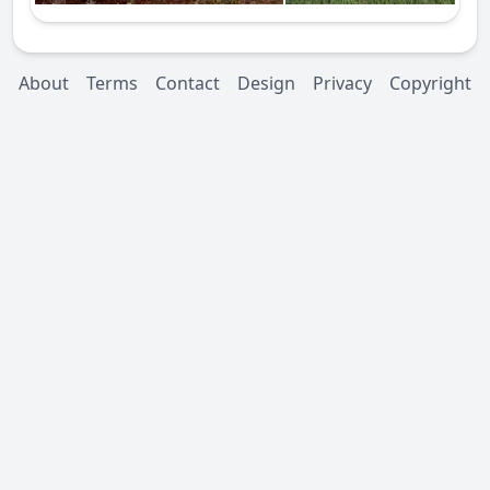
About
Terms
Contact
Design
Privacy
Copyright