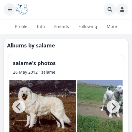
Profile
Info
Friends
Following
More
Albums by
salame
salame's photos
·
26 May 2012
salame