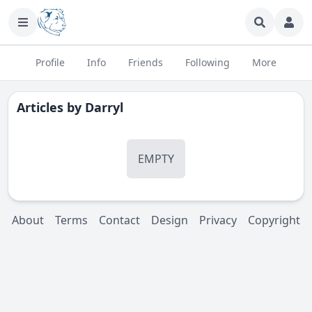
Profile
Info
Friends
Following
More
Articles by
Darryl
EMPTY
About
Terms
Contact
Design
Privacy
Copyright