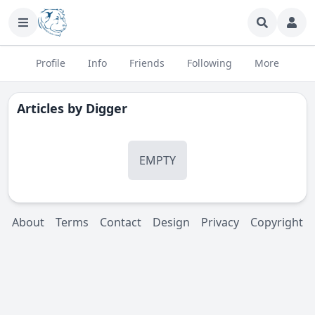
Profile
Info
Friends
Following
More
Articles by
Digger
EMPTY
About
Terms
Contact
Design
Privacy
Copyright