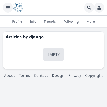
Profile
Info
Friends
Following
More
Articles by
django
EMPTY
About
Terms
Contact
Design
Privacy
Copyright