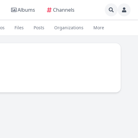
Albums
Channels
eos
Files
Posts
Organizations
More