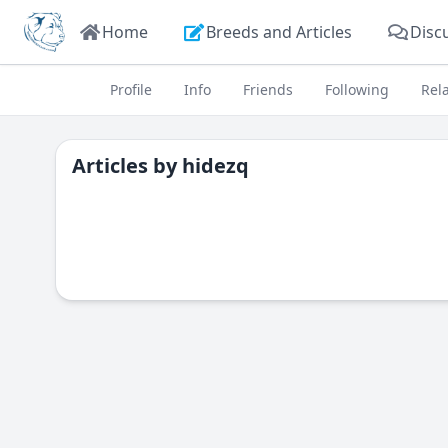
Home
Breeds and Articles
Disc
Profile
Info
Friends
Following
Rel
Articles by
hidezq