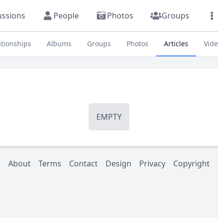
ussions
People
Photos
Groups
ationships
Albums
Groups
Photos
Articles
Vid
EMPTY
About
Terms
Contact
Design
Privacy
Copyright