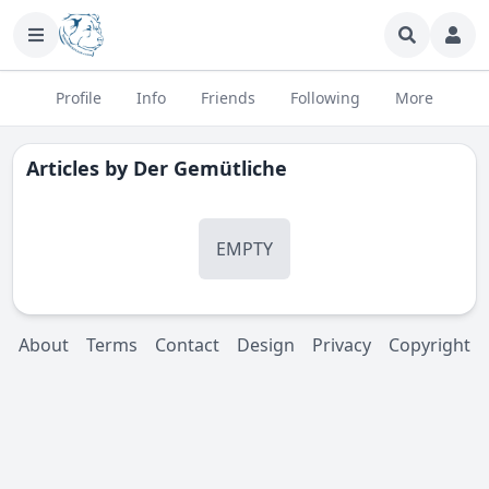
Profile
Info
Friends
Following
More
Articles by
Der Gemütliche
EMPTY
About
Terms
Contact
Design
Privacy
Copyright