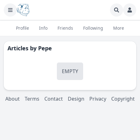
Profile
Info
Friends
Following
More
Articles by
Pepe
EMPTY
About
Terms
Contact
Design
Privacy
Copyright