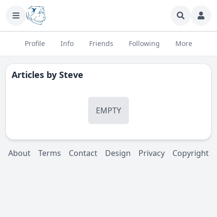
Profile
Info
Friends
Following
More
Articles by
Steve
EMPTY
About
Terms
Contact
Design
Privacy
Copyright