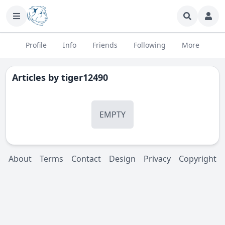
Profile
Info
Friends
Following
More
Articles by
tiger12490
EMPTY
About
Terms
Contact
Design
Privacy
Copyright