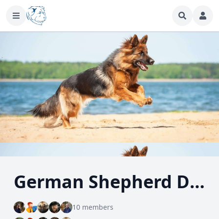
German Shepherd Dog
10 members