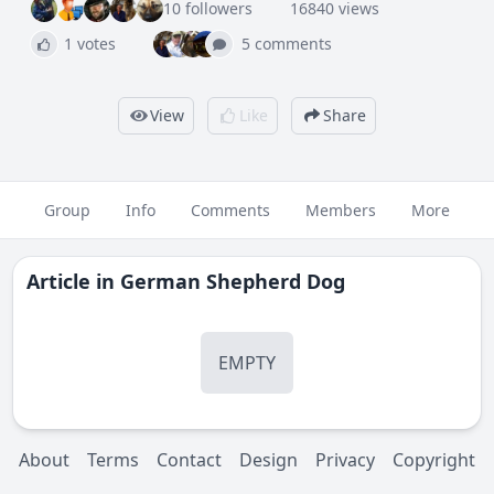
10 followers
16840 views
1 votes
5 comments
View
Like
Share
Group
Info
Comments
Members
More
Article in
German Shepherd Dog
EMPTY
About
Terms
Contact
Design
Privacy
Copyright