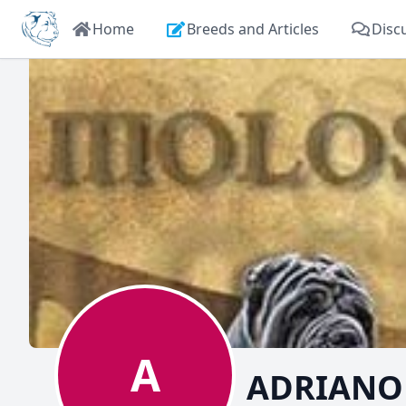
Home
Breeds and Articles
Disc
A
ADRIANO