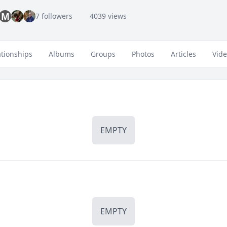
M
7 followers
4039 views
ationships
Albums
Groups
Photos
Articles
Vid
EMPTY
EMPTY