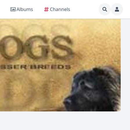
Albums
Channels