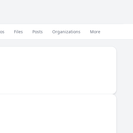
eos
Files
Posts
Organizations
More