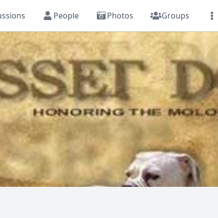
ussions
People
Photos
Groups