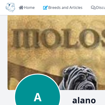
Home
Breeds and Articles
Disc
A
alano