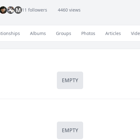
M
11 followers
4460 views
ationships
Albums
Groups
Photos
Articles
Vid
EMPTY
EMPTY