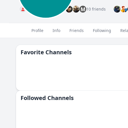
M
Standard
10 friends
Profile
Info
Friends
Following
Rel
Favorite Channels
Followed Сhannels