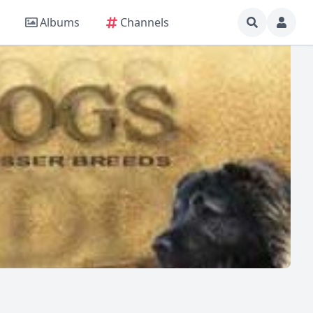
Albums
Channels