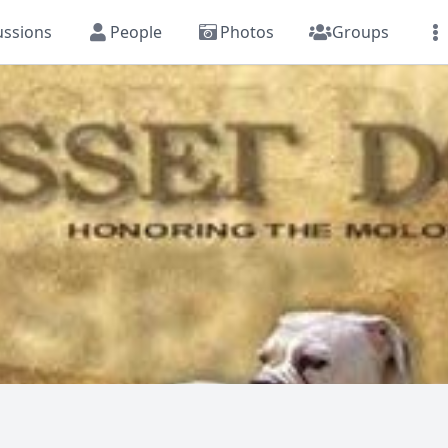
ussions
People
Photos
Groups