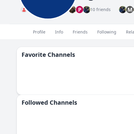
P
M
Standard
10 friends
Profile
Info
Friends
Following
Rel
Favorite Channels
Followed Сhannels