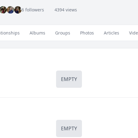
6 followers
4394 views
ationships
Albums
Groups
Photos
Articles
Vid
EMPTY
EMPTY