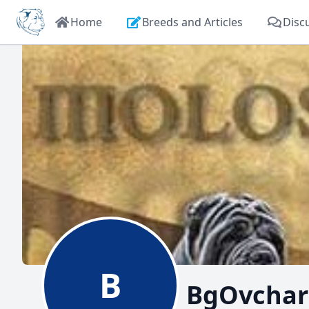
Home
Breeds and Articles
Disc
B
BgOvchar