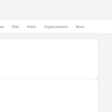
eos
Files
Posts
Organizations
More