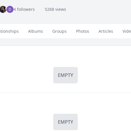
4 followers
5268 views
ationships
Albums
Groups
Photos
Articles
Vid
EMPTY
EMPTY