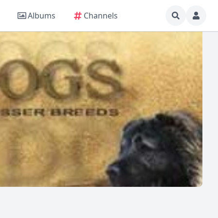
Albums
Channels