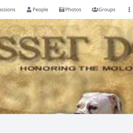
ussions
People
Photos
Groups