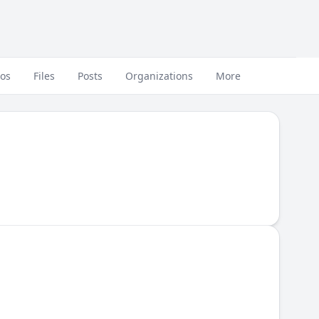
eos
Files
Posts
Organizations
More