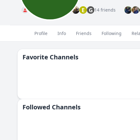
E
G
Standard
14 friends
Profile
Info
Friends
Following
Rel
Favorite Channels
Followed Сhannels