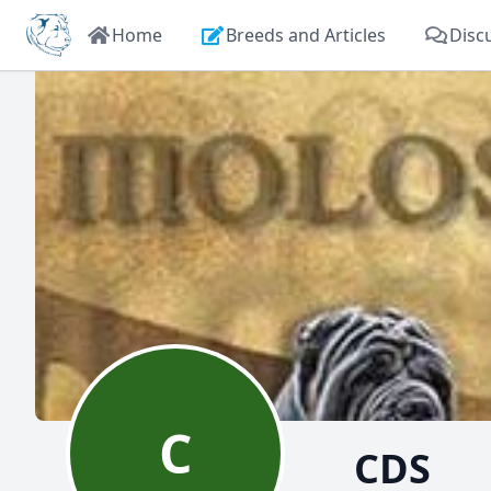
Home
Breeds and Articles
Disc
C
CDS