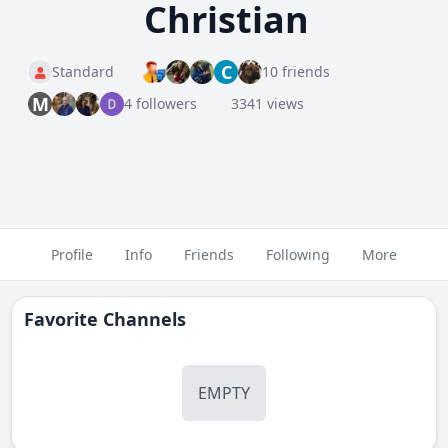
Christian
C
Standard
10 friends
M
4 followers
3341 views
Profile
Info
Friends
Following
More
Favorite Channels
EMPTY