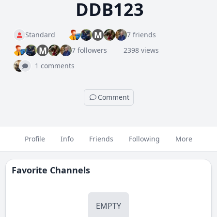
DDB123
M
Standard
7 friends
M
7 followers
2398 views
1 comments
Comment
Profile
Info
Friends
Following
More
Favorite Channels
EMPTY