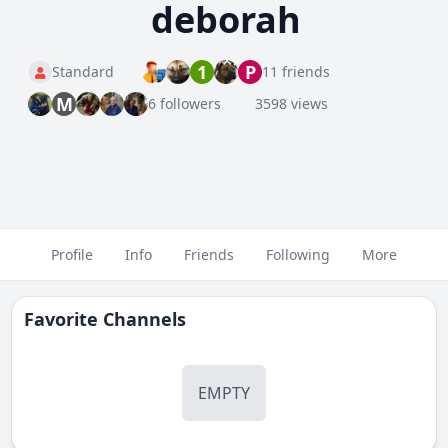
deborah
1
P
Standard
11 friends
M
6 followers
3598 views
Profile
Info
Friends
Following
More
Favorite Channels
EMPTY