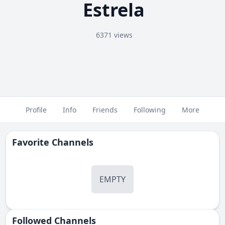
Estrela
6371 views
Profile
Info
Friends
Following
More
Favorite Channels
EMPTY
Followed Сhannels