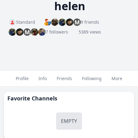
helen
M
Standard
9 friends
M
7 followers
5389 views
Profile
Info
Friends
Following
More
Favorite Channels
EMPTY