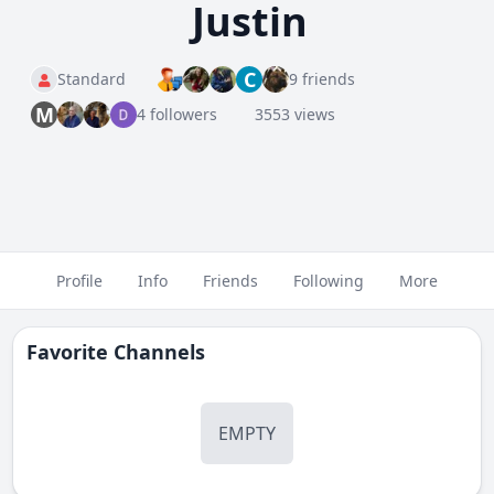
Justin
C
Standard
9 friends
M
4 followers
3553 views
Profile
Info
Friends
Following
More
Favorite Channels
EMPTY