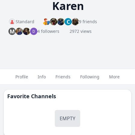
Karen
C
Standard
9 friends
M
4 followers
2972 views
Profile
Info
Friends
Following
More
Favorite Channels
EMPTY