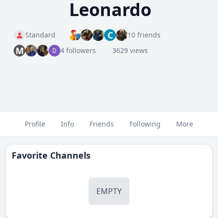
Leonardo
C
Standard
10 friends
M
4 followers
3629 views
Profile
Info
Friends
Following
More
Favorite Channels
EMPTY