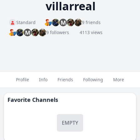
villarreal
M
Standard
9 friends
M
9 followers
4113 views
Profile
Info
Friends
Following
More
Favorite Channels
EMPTY