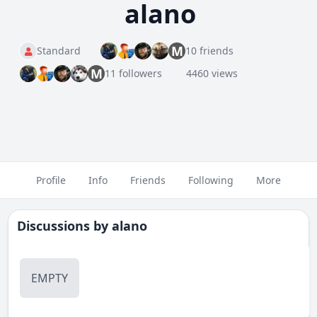
alano
M
Standard
10 friends
M
11 followers
4460 views
Profile
Info
Friends
Following
More
Discussions by
alano
EMPTY