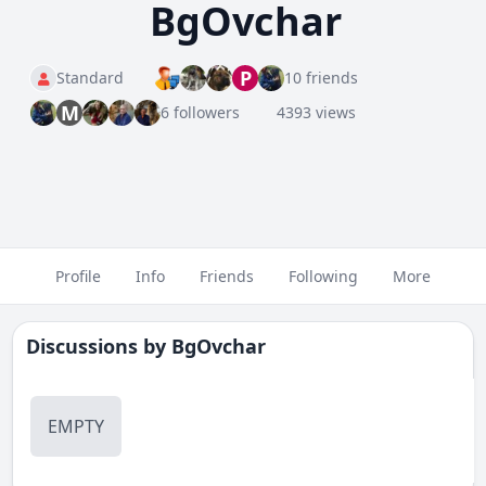
BgOvchar
P
Standard
10 friends
M
6 followers
4393 views
Profile
Info
Friends
Following
More
Discussions by
BgOvchar
EMPTY