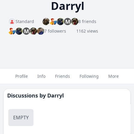
Darryl
M
Standard
8 friends
M
7 followers
1162 views
Profile
Info
Friends
Following
More
Discussions by
Darryl
EMPTY