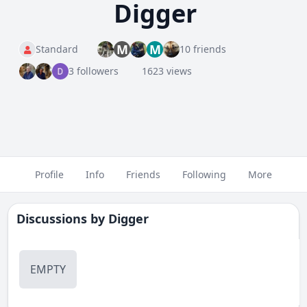
Digger
M
M
Standard
10 friends
3 followers
1623 views
Profile
Info
Friends
Following
More
Discussions by
Digger
EMPTY