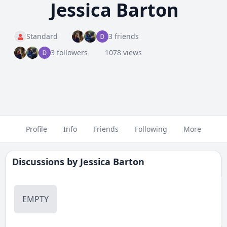
Jessica Barton
Standard
3 friends
3 followers
1078 views
Profile
Info
Friends
Following
More
Discussions by
Jessica Barton
EMPTY