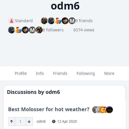
odm6
M
Standard
9 friends
M
8 followers
6574 views
Profile
Info
Friends
Following
More
Discussions by
odm6
Best Molosser for hot weather?
C
1
odm6
12 Apr 2020