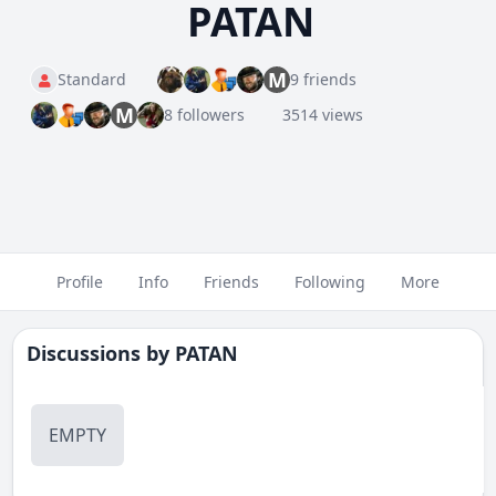
PATAN
M
Standard
9 friends
M
8 followers
3514 views
Profile
Info
Friends
Following
More
Discussions by
PATAN
EMPTY