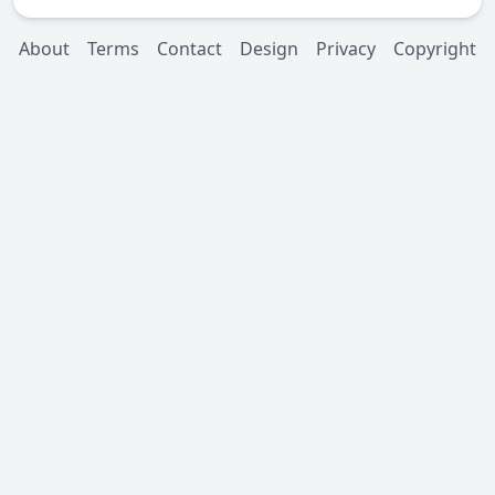
About
Terms
Contact
Design
Privacy
Copyright