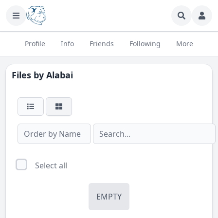
Profile
Info
Friends
Following
More
Files by
Alabai
Select all
EMPTY