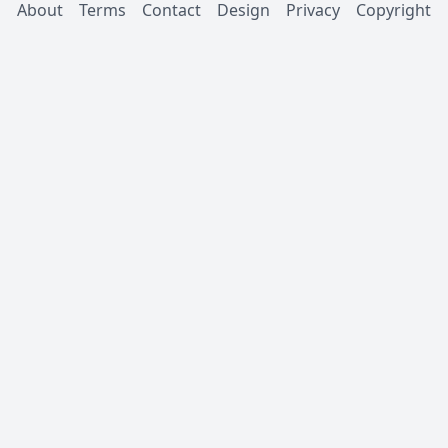
About
Terms
Contact
Design
Privacy
Copyright