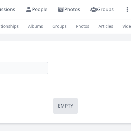
ussions
People
Photos
Groups
ationships
Albums
Groups
Photos
Articles
Vid
EMPTY