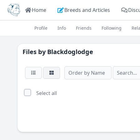
Home
Breeds and Articles
Disc
Profile
Info
Friends
Following
Rel
Files by
Blackdoglodge
Select all