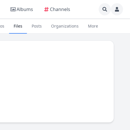
Albums
Channels
eos
Files
Posts
Organizations
More