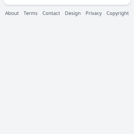
About
Terms
Contact
Design
Privacy
Copyright