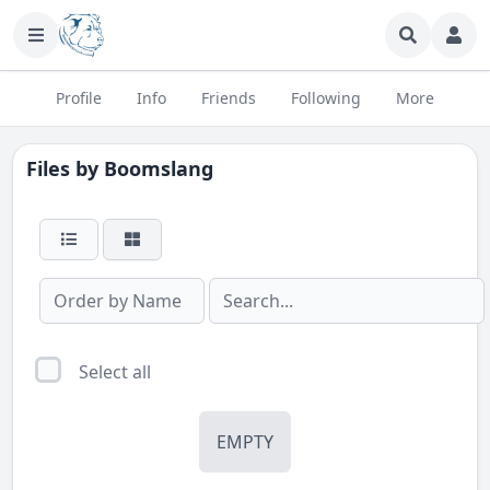
Profile
Info
Friends
Following
More
Files by
Boomslang
Select all
EMPTY