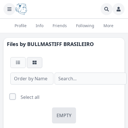
Profile
Info
Friends
Following
More
Files by
BULLMASTIFF BRASILEIRO
Select all
EMPTY