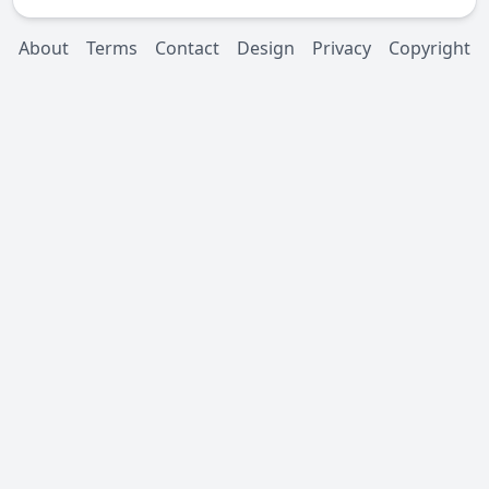
About
Terms
Contact
Design
Privacy
Copyright