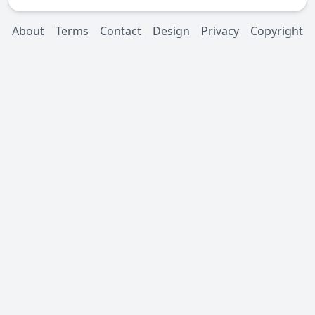
About
Terms
Contact
Design
Privacy
Copyright