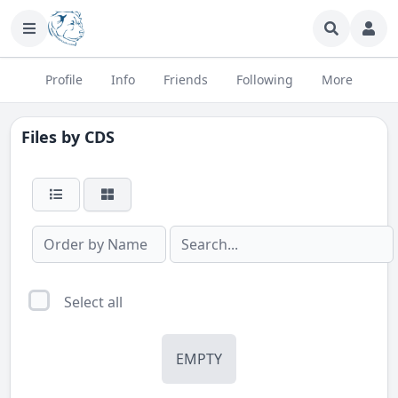
Profile
Info
Friends
Following
More
Files by
CDS
Select all
EMPTY