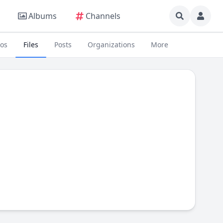
Albums
Channels
eos
Files
Posts
Organizations
More