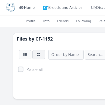
Home
Breeds and Articles
Disc
Profile
Info
Friends
Following
Rel
Files by
CF-1152
Select all