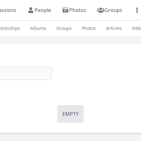
ussions
People
Photos
Groups
ationships
Albums
Groups
Photos
Articles
Vid
EMPTY