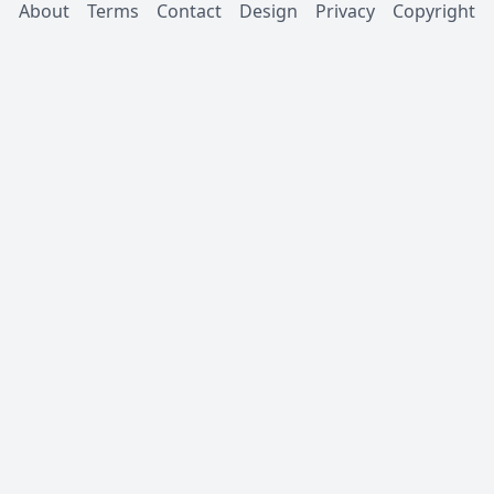
About
Terms
Contact
Design
Privacy
Copyright