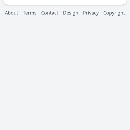
About
Terms
Contact
Design
Privacy
Copyright