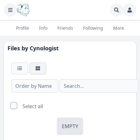
Profile
Info
Friends
Following
More
Files by
Cynologist
Select all
EMPTY