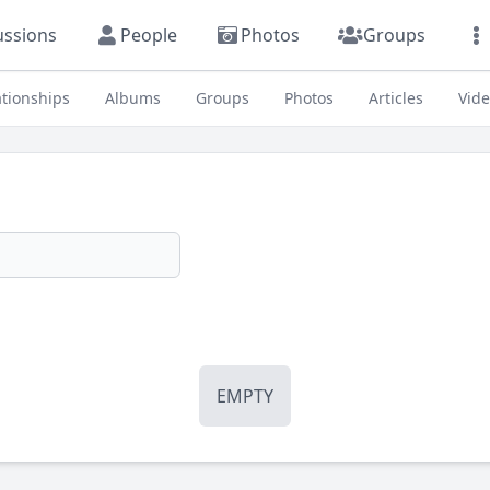
ussions
People
Photos
Groups
ationships
Albums
Groups
Photos
Articles
Vid
EMPTY