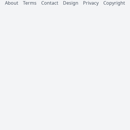
About
Terms
Contact
Design
Privacy
Copyright