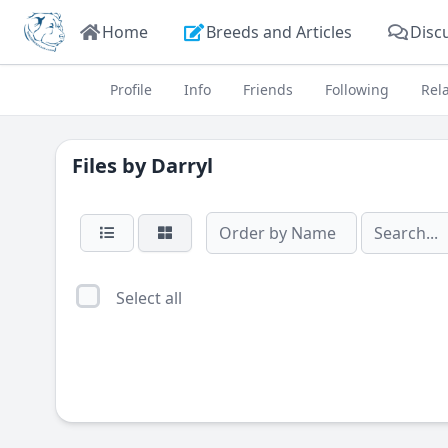
Home
Breeds and Articles
Disc
Profile
Info
Friends
Following
Rel
Files by
Darryl
Select all