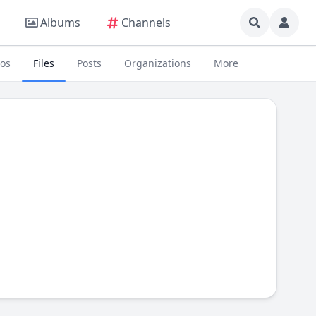
Albums
Channels
eos
Files
Posts
Organizations
More