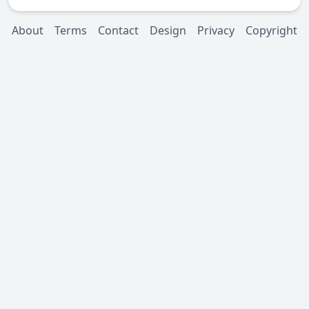
About
Terms
Contact
Design
Privacy
Copyright