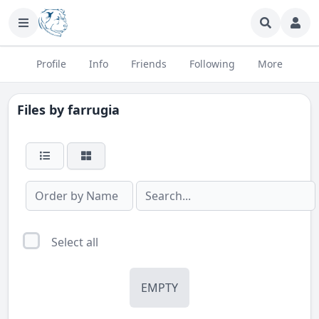
Profile
Info
Friends
Following
More
Files by
farrugia
Select all
EMPTY