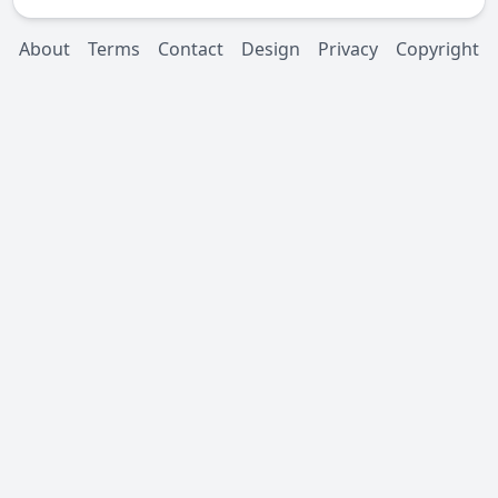
About
Terms
Contact
Design
Privacy
Copyright