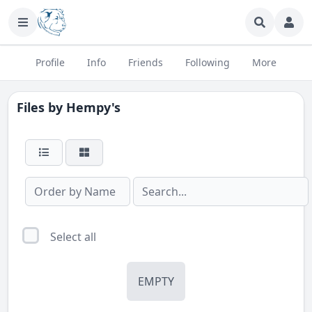
Profile
Info
Friends
Following
More
Files by
Hempy's
Select all
EMPTY