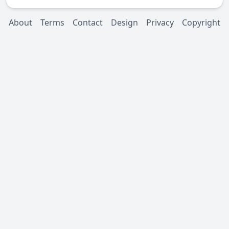
About
Terms
Contact
Design
Privacy
Copyright