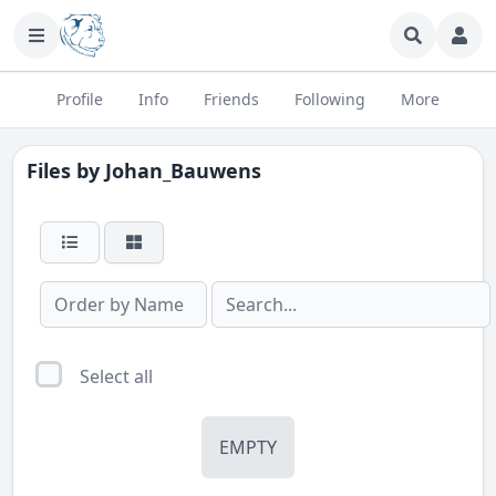
Profile
Info
Friends
Following
More
Files by
Johan_Bauwens
Select all
EMPTY