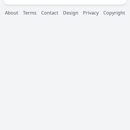
About
Terms
Contact
Design
Privacy
Copyright