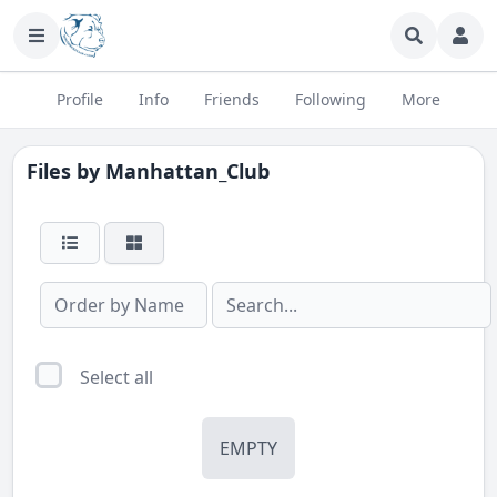
Profile
Info
Friends
Following
More
Files by
Manhattan_Club
Select all
EMPTY