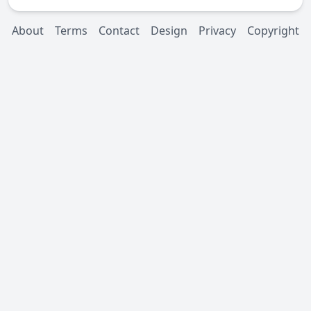
About
Terms
Contact
Design
Privacy
Copyright