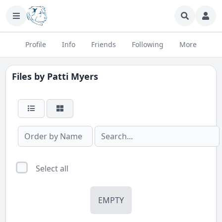
Profile
Info
Friends
Following
More
Files by
Patti Myers
Select all
EMPTY