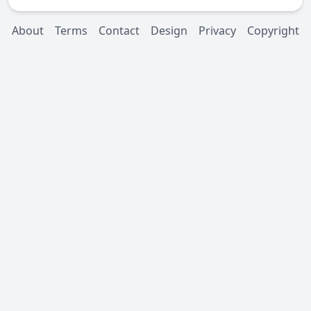
About
Terms
Contact
Design
Privacy
Copyright