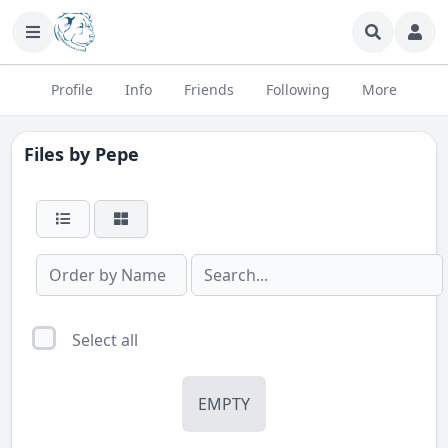
Profile
Info
Friends
Following
More
Files by
Pepe
Select all
EMPTY