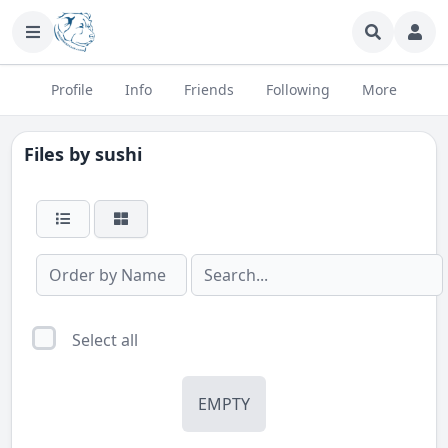
Profile
Info
Friends
Following
More
Files by
sushi
Select all
EMPTY