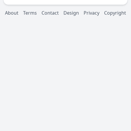
About
Terms
Contact
Design
Privacy
Copyright