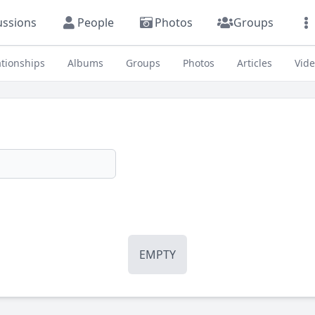
ussions
People
Photos
Groups
ationships
Albums
Groups
Photos
Articles
Vid
EMPTY