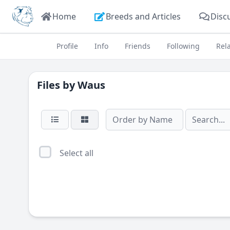
Home
Breeds and Articles
Disc
Profile
Info
Friends
Following
Rel
Files by
Waus
Select all