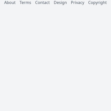
About
Terms
Contact
Design
Privacy
Copyright