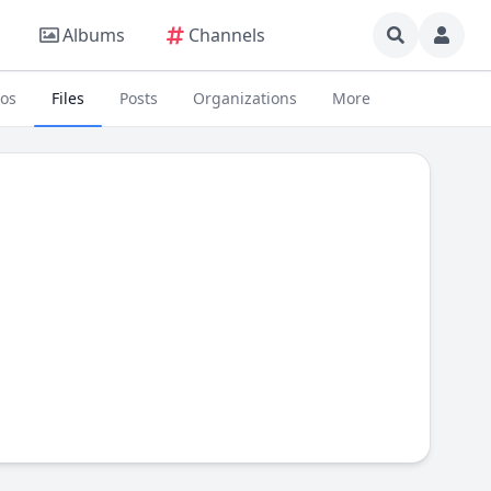
Albums
Channels
eos
Files
Posts
Organizations
More